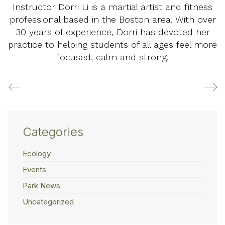
Instructor Dorri Li is a martial artist and fitness
professional based in the Boston area. With over
30 years of experience, Dorri has devoted her
practice to helping students of all ages feel more
focused, calm and strong.
Categories
Ecology
Events
Park News
Uncategorized