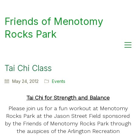
Friends of Menotomy
Rocks Park
Tai Chi Class
May 24, 2012
Events
Tai Chi for Strength and Balance
Please join us for a fun workout at Menotomy
Rocks Park at the Jason Street Field sponsored
by the Friends of Menotomy Rocks Park through
the auspices of the Arlington Recreation