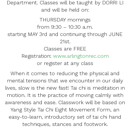
Department. Classes will be taught by DORRI LI
and will be held on:
THURSDAY mornings
from 9:30 – 10:30 a.m.
starting MAY 3rd and continuing through JUNE
21st.
Classes are FREE
Registration:
www.arlingtonrec.com
or register at any class
When it comes to reducing the physical and
mental tensions that we encounter in our daily
lives, slow is the new fast! Tai chi is meditation in
motion. It is the practice of moving calmly with
awareness and ease. Classwork will be based on
Yang Style Tai Chi Eight Movement Form, an
easy-to-learn, introductory set of tai chi hand
techniques, stances and footwork.