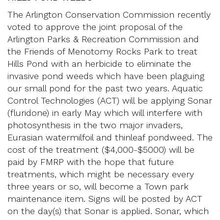
The Arlington Conservation Commission recently
voted to approve the joint proposal of the
Arlington Parks & Recreation Commission and
the Friends of Menotomy Rocks Park to treat
Hills Pond with an herbicide to eliminate the
invasive pond weeds which have been plaguing
our small pond for the past two years. Aquatic
Control Technologies (ACT) will be applying Sonar
(fluridone) in early May which will interfere with
photosynthesis in the two major invaders,
Eurasian watermilfoil and thinleaf pondweed. The
cost of the treatment ($4,000-$5000) will be
paid by FMRP with the hope that future
treatments, which might be necessary every
three years or so, will become a Town park
maintenance item. Signs will be posted by ACT
on the day(s) that Sonar is applied. Sonar, which