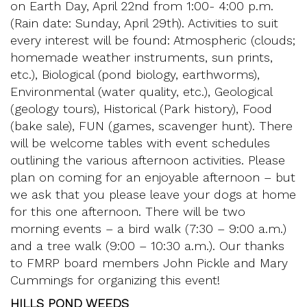
on Earth Day, April 22nd from 1:00- 4:00 p.m.
(Rain date: Sunday, April 29th). Activities to suit
every interest will be found: Atmospheric (clouds;
homemade weather instruments, sun prints,
etc.), Biological (pond biology, earthworms),
Environmental (water quality, etc.), Geological
(geology tours), Historical (Park history), Food
(bake sale), FUN (games, scavenger hunt). There
will be welcome tables with event schedules
outlining the various afternoon activities. Please
plan on coming for an enjoyable afternoon – but
we ask that you please leave your dogs at home
for this one afternoon. There will be two
morning events – a bird walk (7:30 – 9:00 a.m.)
and a tree walk (9:00 – 10:30 a.m.). Our thanks
to FMRP board members John Pickle and Mary
Cummings for organizing this event!
HILLS POND WEEDS