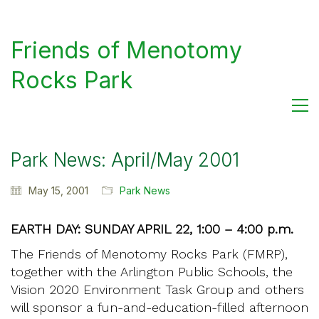
Friends of Menotomy
Rocks Park
Park News: April/May 2001
May 15, 2001
Park News
EARTH DAY: SUNDAY APRIL 22, 1:00 – 4:00 p.m.
The Friends of Menotomy Rocks Park (FMRP),
together with the Arlington Public Schools, the
Vision 2020 Environment Task Group and others
will sponsor a fun-and-education-filled afternoon