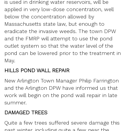
is used in drinking water reservoirs, will be
applied in very low-dose concentration, well
below the concentration allowed by
Massachusetts state law, but enough to
eradicate the invasive weeds. The town DPW
and the FMRP will attempt to use the pond
outlet system so that the water level of the
pond can be lowered prior to the treatment in
May.
HILLS POND WALL REPAIR
New Arlington Town Manager Philip Farrington
and the Arlington DPW have informed us that
work will begin on the pond wall repair in late
summer.
DAMAGED TREES
Quite a few trees suffered severe damage this
past winter, including quite a few near the