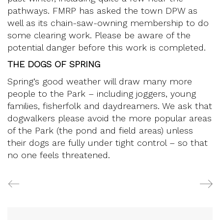
pathways. FMRP has asked the town DPW as
well as its chain-saw-owning membership to do
some clearing work. Please be aware of the
potential danger before this work is completed.
THE DOGS OF SPRING
Spring’s good weather will draw many more
people to the Park – including joggers, young
families, fisherfolk and daydreamers. We ask that
dogwalkers please avoid the more popular areas
of the Park (the pond and field areas) unless
their dogs are fully under tight control – so that
no one feels threatened.