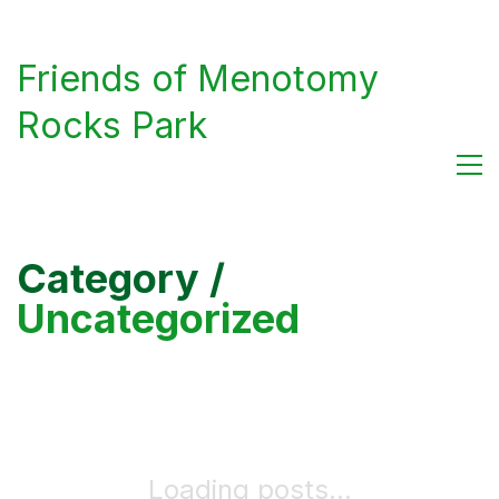
Friends of Menotomy
Rocks Park
Category /
Uncategorized
Loading posts...