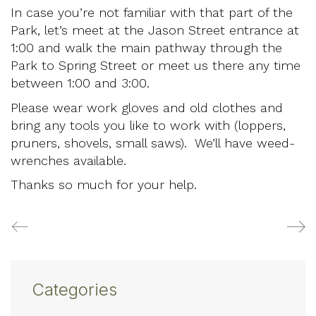
In case you’re not familiar with that part of the
Park, let’s meet at the Jason Street entrance at
1:00 and walk the main pathway through the
Park to Spring Street or meet us there any time
between 1:00 and 3:00.
Please wear work gloves and old clothes and
bring any tools you like to work with (loppers,
pruners, shovels, small saws). We’ll have weed-
wrenches available.
Thanks so much for your help.
Categories