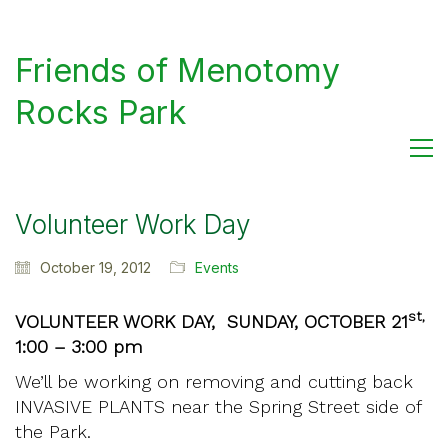
Friends of Menotomy
Rocks Park
Volunteer Work Day
October 19, 2012
Events
st,
VOLUNTEER WORK DAY, SUNDAY, OCTOBER 21
1:00 – 3:00 pm
We’ll be working on removing and cutting back
INVASIVE PLANTS near the Spring Street side of
the Park.