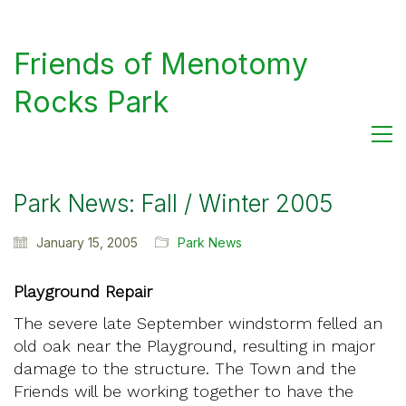
Friends of Menotomy
Rocks Park
Park News: Fall / Winter 2005
January 15, 2005
Park News
Playground Repair
The severe late September windstorm felled an
old oak near the Playground, resulting in major
damage to the structure. The Town and the
Friends will be working together to have the