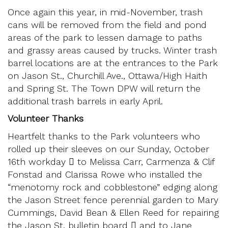
Once again this year, in mid-November, trash
cans will be removed from the field and pond
areas of the park to lessen damage to paths
and grassy areas caused by trucks. Winter trash
barrel locations are at the entrances to the Park
on Jason St., Churchill Ave., Ottawa/High Haith
and Spring St. The Town DPW will return the
additional trash barrels in early April.
Volunteer Thanks
Heartfelt thanks to the Park volunteers who
rolled up their sleeves on our Sunday, October
16th workday  to Melissa Carr, Carmenza & Clif
Fonstad and Clarissa Rowe who installed the
“menotomy rock and cobblestone” edging along
the Jason Street fence perennial garden to Mary
Cummings, David Bean & Ellen Reed for repairing
the Jason St. bulletin board  and to Jane