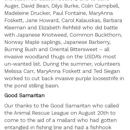
Auger, David Bean, Dilys Burke, Colin Campbell,
Madeleine Drucker, Paul Fontaine, MaryAnna
Foskett, Jane Howard, Carol Kalauskas, Barbara
Kleeman and Elizabeth Rehfeld who did battle
with Japanese Knotweed, Common Buckthorn,
Norway Maple saplings, Japanese Barberry,
Burning Bush and Oriental Bittersweet – all
invasive woodland thugs on the USDA’s most
un-wanted list. During the summer, volunteers
Melissa Carr, MaryAnna Foskett and Ted Siegan
worked to cut back invasive purple loosestrife in
the pond stilling basin.
Good Samaritan
Our thanks to the Good Samaritan who called
the Animal Rescue League on August 20th to
come to the aid of a mallard who had gotten
entangled in fishing line and had a fishhook