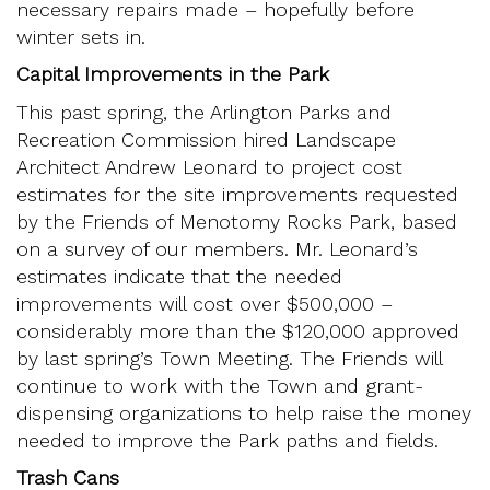
necessary repairs made – hopefully before
winter sets in.
Capital Improvements in the Park
This past spring, the Arlington Parks and
Recreation Commission hired Landscape
Architect Andrew Leonard to project cost
estimates for the site improvements requested
by the Friends of Menotomy Rocks Park, based
on a survey of our members. Mr. Leonard’s
estimates indicate that the needed
improvements will cost over $500,000 –
considerably more than the $120,000 approved
by last spring’s Town Meeting. The Friends will
continue to work with the Town and grant-
dispensing organizations to help raise the money
needed to improve the Park paths and fields.
Trash Cans