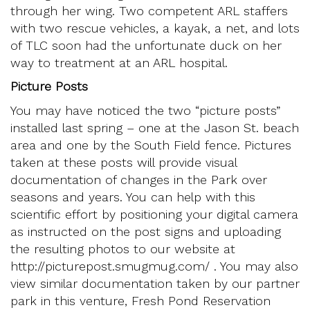
through her wing. Two competent ARL staffers
with two rescue vehicles, a kayak, a net, and lots
of TLC soon had the unfortunate duck on her
way to treatment at an ARL hospital.
Picture Posts
You may have noticed the two “picture posts”
installed last spring – one at the Jason St. beach
area and one by the South Field fence. Pictures
taken at these posts will provide visual
documentation of changes in the Park over
seasons and years. You can help with this
scientific effort by positioning your digital camera
as instructed on the post signs and uploading
the resulting photos to our website at
http://picturepost.smugmug.com/ . You may also
view similar documentation taken by our partner
park in this venture, Fresh Pond Reservation