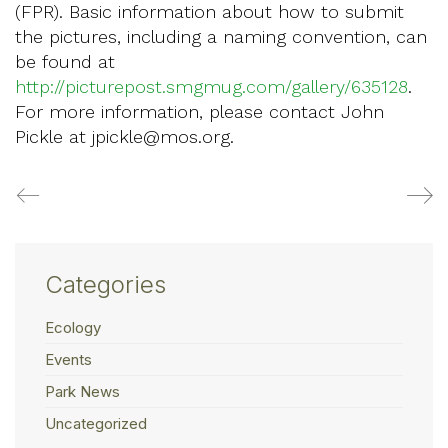
(FPR). Basic information about how to submit
the pictures, including a naming convention, can
be found at
http://picturepost.smgmug.com/gallery/635128
.
For more information, please contact John
Pickle at jpickle@mos.org.
Categories
Ecology
Events
Park News
Uncategorized