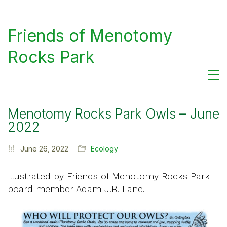
Friends of Menotomy
Rocks Park
Menotomy Rocks Park Owls – June
2022
June 26, 2022
Ecology
Illustrated by Friends of Menotomy Rocks Park
board member Adam J.B. Lane.