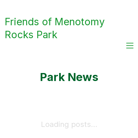
Friends of Menotomy
Rocks Park
Park News
Loading posts...