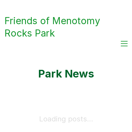
Friends of Menotomy
Rocks Park
Park News
Loading posts...