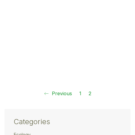
Previous
1
2
Categories
Ecology