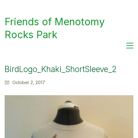
Friends of Menotomy
Rocks Park
BirdLogo_Khaki_ShortSleeve_2
October 2, 2017