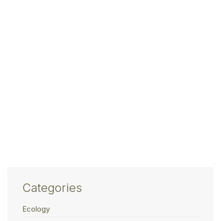
Categories
Ecology