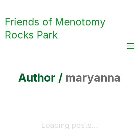
Friends of Menotomy
Rocks Park
Author /
maryanna
Loading posts...